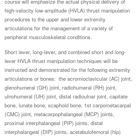
course will emphasize the actual physical delivery of
high-velocity low-amplitude (HVLA) thrust manipulation
procedures to the upper and lower extremity
articulations for the management of a variety of
peripheral musculoskeletal conditions.
Short lever, long-lever, and combined short and long-
lever HVLA thrust manipulation techniques will be
instructed and demonstrated for the following extremity
articulations or bones: the acromioclavicular (AC) joint,
glenohumeral (GH) joint, radiohumeral (RH) joint,
ulnohumeral (UH) joint, distal radioulnar joint, capitate
bone, lunate bone, scaphoid bone, 1st carpometacarpal
(CMC) joint, metacarpophalangeal (MCP) joints,
proximal interphalangeal (PIP) joints, distal
interphalangeal (DIP) joints, acetabulofemoral (hip)