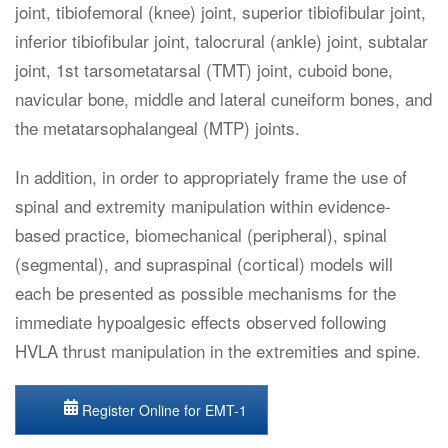
joint, tibiofemoral (knee) joint, superior tibiofibular joint,
inferior tibiofibular joint, talocrural (ankle) joint, subtalar
joint, 1st tarsometatarsal (TMT) joint, cuboid bone,
navicular bone, middle and lateral cuneiform bones, and
the metatarsophalangeal (MTP) joints.
In addition, in order to appropriately frame the use of
spinal and extremity manipulation within evidence-
based practice, biomechanical (peripheral), spinal
(segmental), and supraspinal (cortical) models will
each be presented as possible mechanisms for the
immediate hypoalgesic effects observed following
HVLA thrust manipulation in the extremities and spine.
Register Online for EMT-1