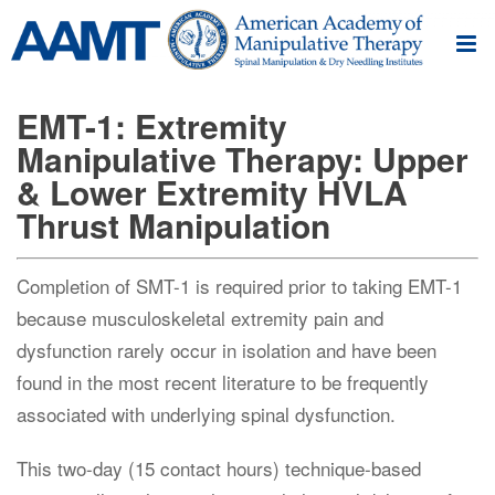
EMT-1: Extremity
Manipulative Therapy: Upper
& Lower Extremity HVLA
Thrust Manipulation
Completion of SMT-1 is required prior to taking EMT-1
because musculoskeletal extremity pain and
dysfunction rarely occur in isolation and have been
found in the most recent literature to be frequently
associated with underlying spinal dysfunction.
This two-day (15 contact hours) technique-based