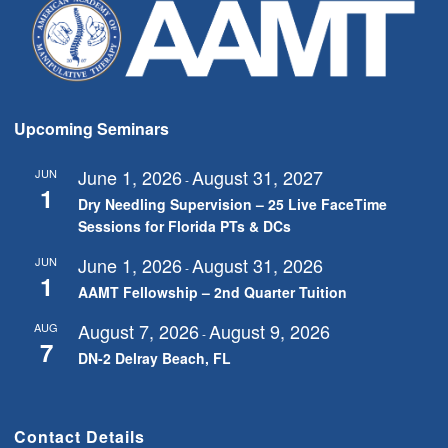
Upcoming Seminars
June 1, 2026
August 31, 2027
JUN
-
1
Dry Needling Supervision – 25 Live FaceTime
Sessions for Florida PTs & DCs
June 1, 2026
August 31, 2026
JUN
-
1
AAMT Fellowship – 2nd Quarter Tuition
August 7, 2026
August 9, 2026
AUG
-
7
DN-2 Delray Beach, FL
Contact Details