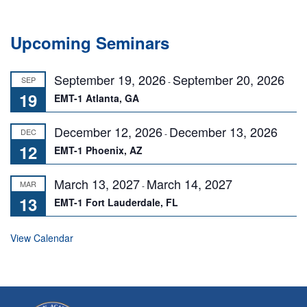
Upcoming Seminars
September 19, 2026
September 20, 2026
SEP
-
19
EMT-1 Atlanta, GA
December 12, 2026
December 13, 2026
DEC
-
12
EMT-1 Phoenix, AZ
March 13, 2027
March 14, 2027
MAR
-
13
EMT-1 Fort Lauderdale, FL
View Calendar