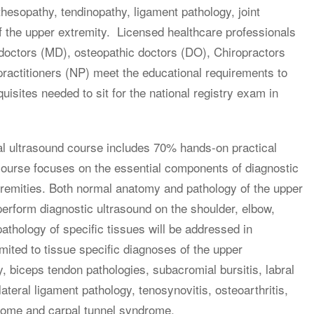
hesopathy, tendinopathy, ligament pathology, joint
 the upper extremity. Licensed healthcare professionals
 doctors (MD), osteopathic doctors (DO), Chiropractors
practitioners (NP) meet the educational requirements to
sites needed to sit for the national registry exam in
al ultrasound course includes 70% hands-on practical
 course focuses on the essential components of diagnostic
tremities. Both normal anatomy and pathology of the upper
 perform diagnostic ultrasound on the shoulder, elbow,
thology of specific tissues will be addressed in
imited to tissue specific diagnoses of the upper
y, biceps tendon pathologies, subacromial bursitis, labral
lateral ligament pathology, tenosynovitis, osteoarthritis,
drome and carpal tunnel syndrome.