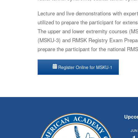
Lecture and live demonstrations with expert
utilized to prepare the participant for exte
The upper and lower extremity courses (M
(MSKU-3) and RMSK Registry Exam Prepara
prepare the participant for the national RM
Register Online for MSKU-1
Upco
JUN
1