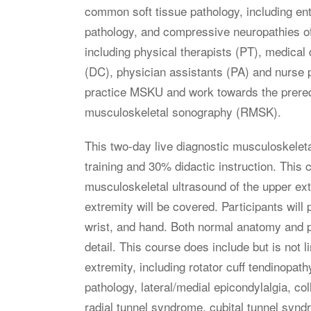
common soft tissue pathology, including ent
pathology, and compressive neuropathies of
including physical therapists (PT), medical
(DC), physician assistants (PA) and nurse 
practice MSKU and work towards the prerequi
musculoskeletal sonography (RMSK).
This two-day live diagnostic musculoskelet
training and 30% didactic instruction. This
musculoskeletal ultrasound of the upper ex
extremity will be covered. Participants will
wrist, and hand. Both normal anatomy and pa
detail. This course does include but is not l
extremity, including rotator cuff tendinopath
pathology, lateral/medial epicondylalgia, col
radial tunnel syndrome, cubital tunnel syn