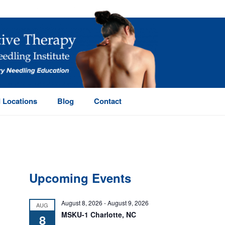
 Locations
Blog
Contact
Upcoming Events
August 8, 2026
-
August 9, 2026
AUG
MSKU-1 Charlotte, NC
8