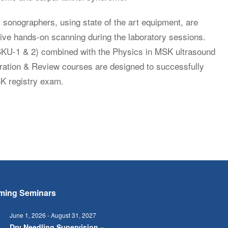
 sonographers, using state of the art equipment, are
nsive hands-on scanning during the laboratory sessions.
SKU-1 & 2) combined with the Physics in MSK ultrasound
tion & Review courses are designed to successfully
SK registry exam.
ming Seminars
June 1, 2026
-
August 31, 2027
Dry Needling Supervision –