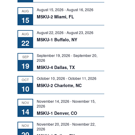
August 15, 2026
-
August 16, 2026
AUG
MSKU-2 Miami, FL
15
August 22, 2026
-
August 23, 2026
AUG
MSKU-1 Buffalo, NY
22
September 19, 2026
-
September 20,
SEP
2026
19
MSKU-4 Dallas, TX
October 10, 2026
-
October 11, 2026
OCT
MSKU-2 Charlotte, NC
10
November 14, 2026
-
November 15,
NOV
2026
14
MSKU-1 Denver, CO
November 20, 2026
-
November 22,
NOV
2026
20