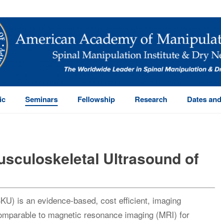
ic
Seminars
Fellowship
Research
Dates and
sculoskeletal Ultrasound of
U) is an evidence-based, cost efficient, imaging
omparable to magnetic resonance imaging (MRI) for