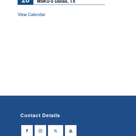
MSKU-5 Dallas, TX
View Calendar
Contact Details