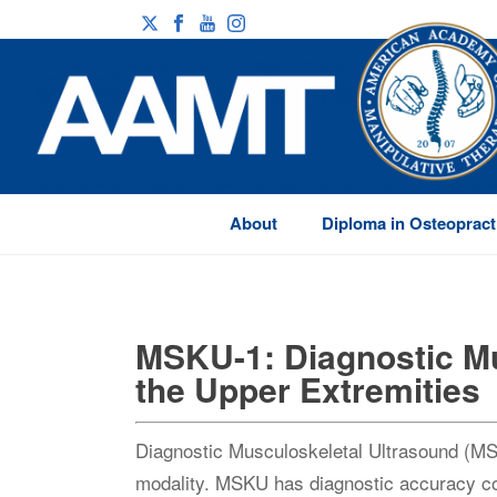
About
Diploma in Osteopract
MSKU-1: Diagnostic Mu
the Upper Extremities
Diagnostic Musculoskeletal Ultrasound (MSK
modality. MSKU has diagnostic accuracy c