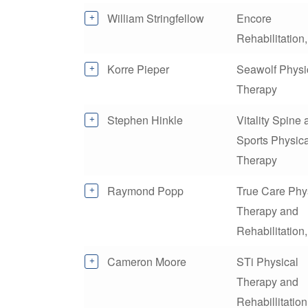
William Stringfellow
Encore
Rehabilitation,
Korre Pieper
Seawolf Physi
Therapy
Stephen Hinkle
Vitality Spine
Sports Physica
Therapy
Raymond Popp
True Care Phy
Therapy and
Rehabilitation
Cameron Moore
STi Physical
Therapy and
Rehabillitation