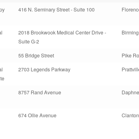
apy
416 N. Seminary Street - Suite 100
Florenc
l
2018 Brookwook Medical Center Drive -
Birmin
Suite G-2
55 Bridge Street
Pike R
al
2703 Legends Parkway
Prattvill
ute
8757 Rand Avenue
Daphn
674 Ollie Avenue
Clanton