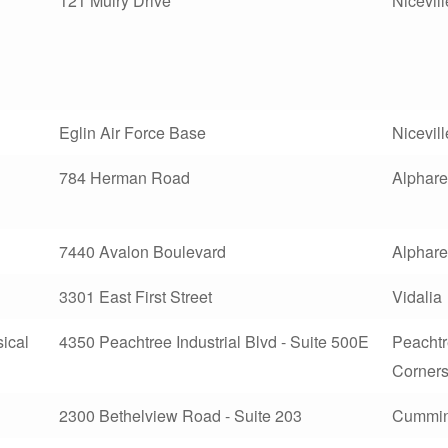
121 Mulry Drive
Nicevill
Eglin Air Force Base
Nicevill
784 Herman Road
Alphare
7440 Avalon Boulevard
Alphare
3301 East First Street
Vidalia
ical
4350 Peachtree Industrial Blvd - Suite 500E
Peacht
Corner
2300 Bethelview Road - Suite 203
Cummi