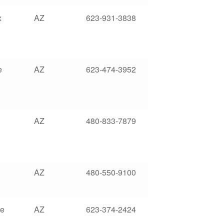
x
AZ
623-931-3838
e
AZ
623-474-3952
AZ
480-833-7879
AZ
480-550-9100
le
AZ
623-374-2424