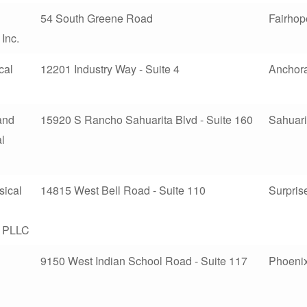
54 South Greene Road
Fairhop
 Inc.
cal
12201 Industry Way - Suite 4
Anchor
 and
15920 S Rancho Sahuarita Blvd - Suite 160
Sahuari
l
sical
14815 West Bell Road - Suite 110
Surpris
, PLLC
9150 West Indian School Road - Suite 117
Phoeni