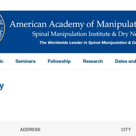
ic
Seminars
Fellowship
Research
Dates and
y
ADDRESS
CITY