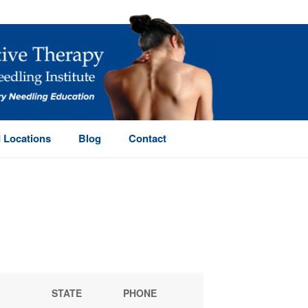
 Locations
Blog
Contact
HOME
/
OSTEOPRACTIC DIRECTORY
STATE
PHONE