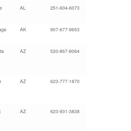
e
AL
251-604-6073
age
AK
907-677-9653
ta
AZ
520-867-8064
e
AZ
623-777-1870
x
AZ
623-931-3838