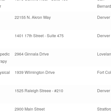
r
Bernard
22155 N. Akron Way
Denver
1401 17th Street - Suite 475
Denver
opedic
2964 Ginnala Drive
Lovela
rapy
sical
1939 Wilmington Drive
Fort Col
1525 Raleigh Streee - #210
Denver
2900 Main Street
Stratfor