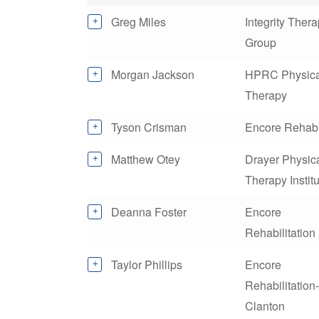
Greg Miles
Integrity Ther
Group
Morgan Jackson
HPRC Physica
Therapy
Tyson Crisman
Encore Rehab
Matthew Otey
Drayer Physic
Therapy Instit
Deanna Foster
Encore
Rehabilitation
Taylor Phillips
Encore
Rehabilitation-
Clanton