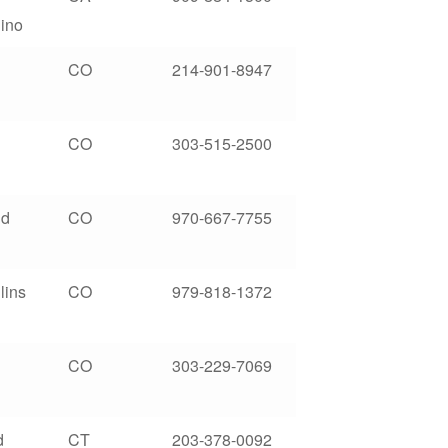
ino
CO
214-901-8947
CO
303-515-2500
nd
CO
970-667-7755
lins
CO
979-818-1372
CO
303-229-7069
d
CT
203-378-0092