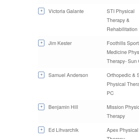
Victoria Galante
STI Physical
Therapy &
Rehabilitation
Jim Kester
Foothills Spor
Medicine Phys
Therapy- Sun 
Samuel Anderson
Orthopedic & 
Physical Ther
PC
Benjamin Hill
Mission Physi
Therapy
Ed Lihvarchik
Apex Physical
Therapy