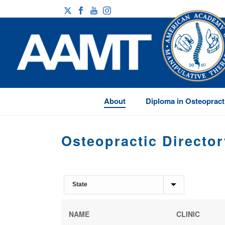
About
Diploma in Osteopract
Osteopractic Director
NAME
CLINIC