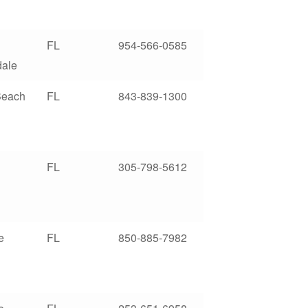
FL
954-566-0585
dale
Beach
FL
843-839-1300
FL
305-798-5612
e
FL
850-885-7982