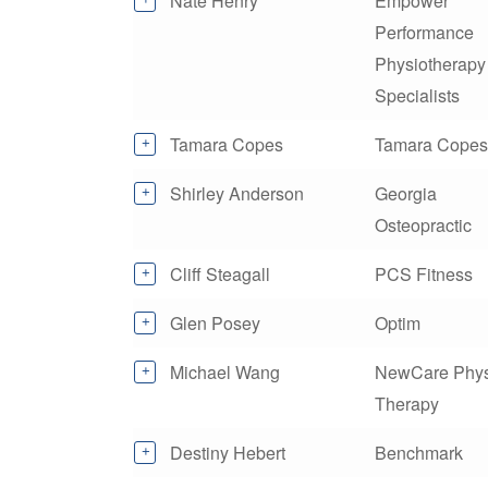
Nate Henry
Empower
Performance
Physiotherapy
Specialists
Tamara Copes
Tamara Copes
Shirley Anderson
Georgia
Osteopractic
Cliff Steagall
PCS Fitness
Glen Posey
Optim
Michael Wang
NewCare Phys
Therapy
Destiny Hebert
Benchmark