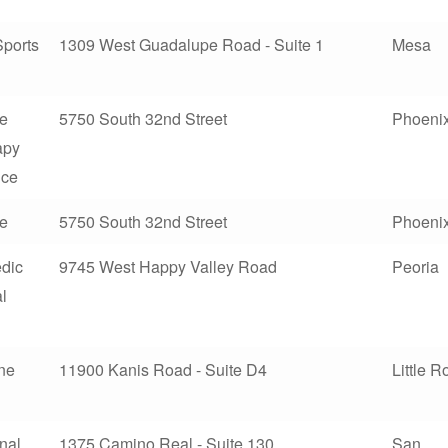
Sports
1309 West Guadalupe Road - Suite 1
Mesa
te
5750 South 32nd Street
Phoeni
apy
nce
te
5750 South 32nd Street
Phoeni
dic
9745 West Happy Valley Road
Peoria
l
ine
11900 Kanis Road - Suite D4
Little R
nal
1375 Camino Real - Suite 130
San