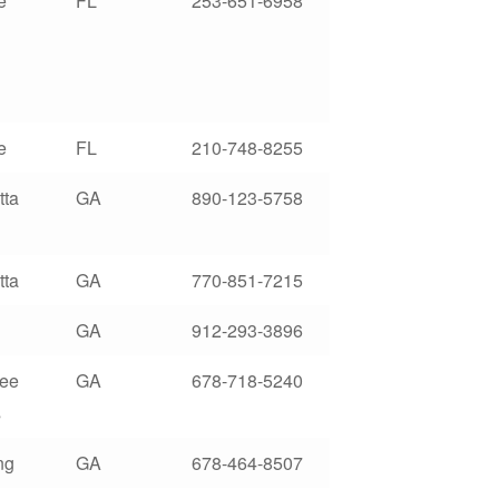
e
FL
253-651-6958
e
FL
210-748-8255
tta
GA
890-123-5758
tta
GA
770-851-7215
GA
912-293-3896
ree
GA
678-718-5240
s
ng
GA
678-464-8507