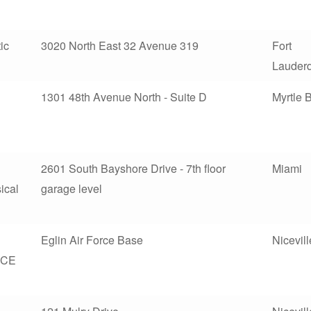
ic
3020 North East 32 Avenue 319
Fort
Lauder
1301 48th Avenue North - Suite D
Myrtle 
2601 South Bayshore Drive - 7th floor
Miami
ical
garage level
Eglin Air Force Base
Nicevill
CE