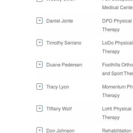
Medical Cente
Daniel Jonte
DPD Physical
Therapy
Timothy Serrano
LoDo Physical
Therapy
Duane Pedersen
Foothills Orth
and Sport The
Tracy Lyon
Momentum Phy
Therapy
Tiffany Wolf
LoHi Physical
Therapy
Don Johnson
Rehabilitation