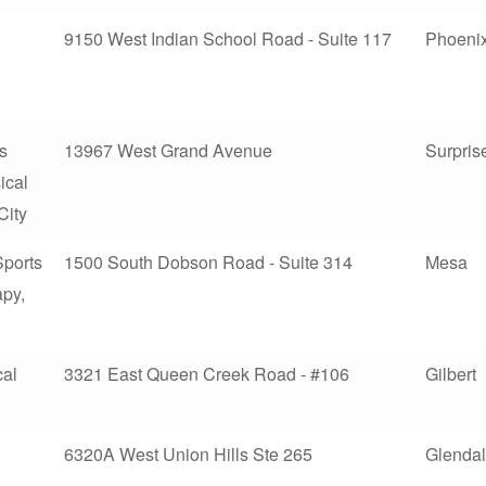
9150 West Indian School Road - Suite 117
Phoeni
ts
13967 West Grand Avenue
Surpris
ical
City
Sports
1500 South Dobson Road - Suite 314
Mesa
apy,
cal
3321 East Queen Creek Road - #106
Gilbert
6320A West Union Hills Ste 265
Glenda