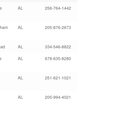
e
AL
256-764-1442
gham
AL
205-876-2673
oad
AL
334-546-8822
e
AL
678-635-8280
e
AL
251-621-1021
AL
205-994-4021