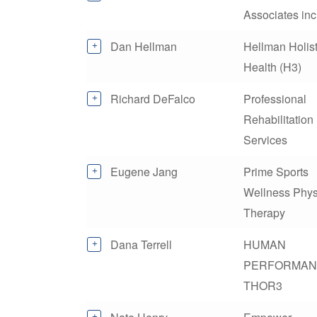
Associates inc
Dan Hellman
Hellman Holist
Health (H3)
Richard DeFalco
Professional
Rehabilitation
Services
Eugene Jang
Prime Sports
Wellness Phys
Therapy
Dana Terrell
HUMAN
PERFORMAN
THOR3