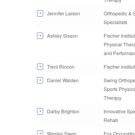
Jennifer Larson
Orthopedic & 
Specialists
Ashley Sisson
Fischer Institu
Physical Ther
and Performa
Trent Rincon
Fischer institu
Daniel Walden
Swing Orthope
Sports Physica
Therapy
Darby Brighton
Innovative Sp
Rehab
Wesley Swen
Fox Occupatio