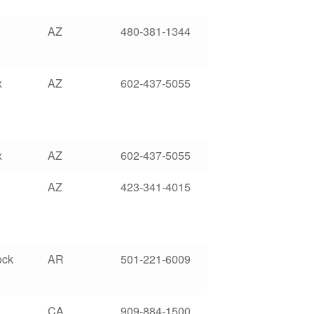
AZ
480-381-1344
x
AZ
602-437-5055
x
AZ
602-437-5055
AZ
423-341-4015
ock
AR
501-221-6009
CA
909-884-1500