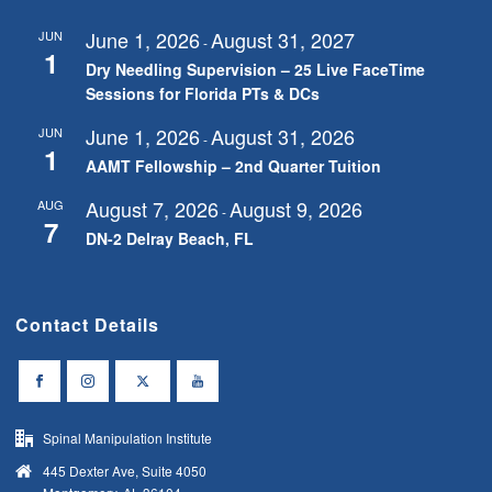
June 1, 2026
August 31, 2027
JUN
-
1
Dry Needling Supervision – 25 Live FaceTime
Sessions for Florida PTs & DCs
June 1, 2026
August 31, 2026
JUN
-
1
AAMT Fellowship – 2nd Quarter Tuition
August 7, 2026
August 9, 2026
AUG
-
7
DN-2 Delray Beach, FL
Contact Details
Spinal Manipulation Institute
445 Dexter Ave, Suite 4050