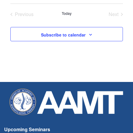
Select
date.
Previous
Today
Next
Seminars
Seminar
Subscribe to calendar
Upcoming Seminars