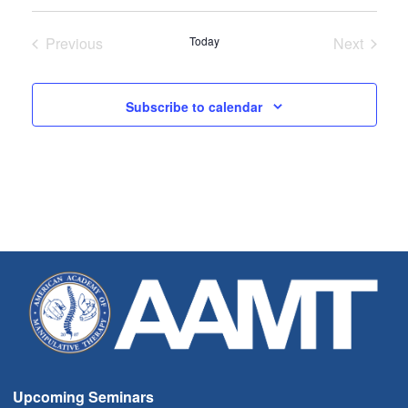
Select
date.
Previous
Today
Next
Seminars
Seminar
Subscribe to calendar
Upcoming Seminars