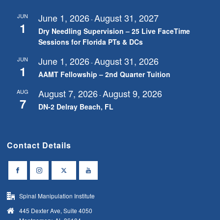
June 1, 2026
August 31, 2027
JUN
-
1
Dry Needling Supervision – 25 Live FaceTime
Sessions for Florida PTs & DCs
June 1, 2026
August 31, 2026
JUN
-
1
AAMT Fellowship – 2nd Quarter Tuition
August 7, 2026
August 9, 2026
AUG
-
7
DN-2 Delray Beach, FL
Contact Details
Spinal Manipulation Institute
445 Dexter Ave, Suite 4050