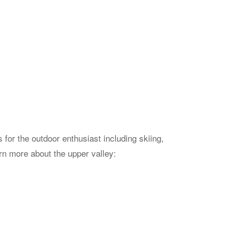
for the outdoor enthusiast including skiing,
arn more about the upper valley: