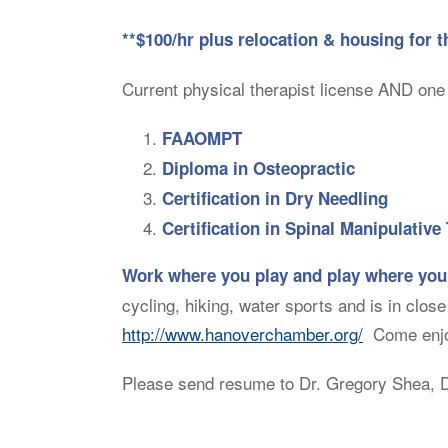
**$100/hr plus relocation & housing for t
Current physical therapist license AND one 
FAAOMPT
Diploma in Osteopractic
Certification in Dry Needling
Certification in Spinal Manipulative
Work where you play and play where you
cycling, hiking, water sports and is in clos
http://www.hanoverchamber.org/
Come enjoy
Please send resume to Dr. Gregory Shea, D