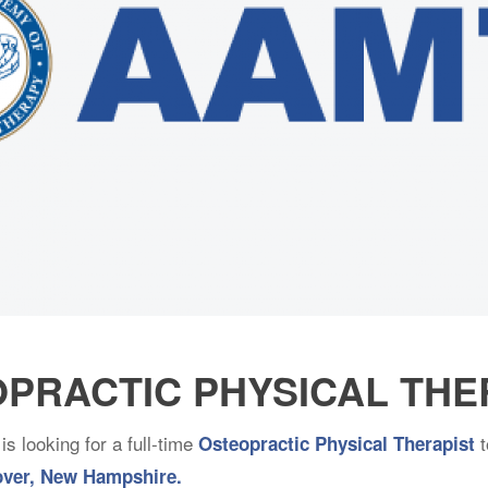
OPRACTIC PHYSICAL TH
is looking for a full-time
t
Osteopractic Physical Therapist
ver, New Hampshire.