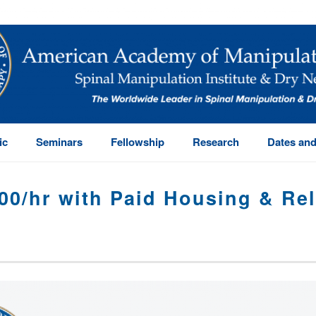
ic
Seminars
Fellowship
Research
Dates and
00/hr with Paid Housing & Re
HOME
/
OSTEOPRACTI