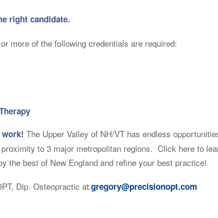
he right candidate.
or more of the following credentials are required:
 Therapy
The Upper Valley of NH/VT has endless opportunities 
 work!
e proximity to 3 major metropolitan regions. Click here to le
 the best of New England and refine your best practice!
PT, Dip. Osteopractic at:
gregory@precisionopt.com