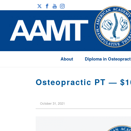
About
Diploma in Osteopract
Osteopractic PT — $1
October 31, 2021