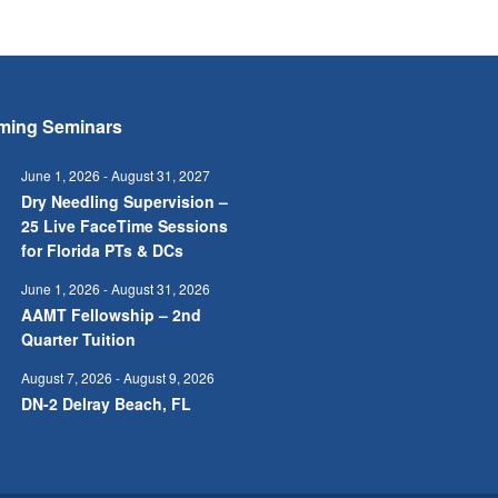
ming Seminars
June 1, 2026
-
August 31, 2027
Dry Needling Supervision –
25 Live FaceTime Sessions
for Florida PTs & DCs
June 1, 2026
-
August 31, 2026
AAMT Fellowship – 2nd
Quarter Tuition
August 7, 2026
-
August 9, 2026
DN-2 Delray Beach, FL