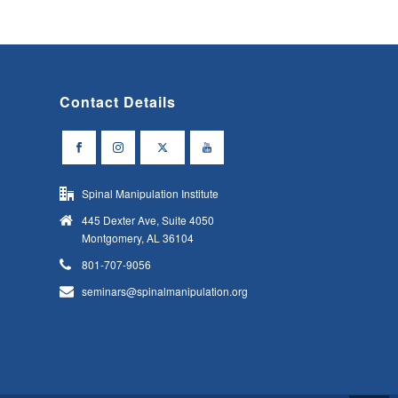
Contact Details
Spinal Manipulation Institute
445 Dexter Ave, Suite 4050
Montgomery, AL 36104
801-707-9056
seminars@spinalmanipulation.org