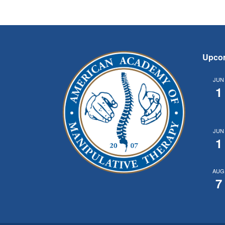
Upco
JUN
1
JUN
1
AUG
7