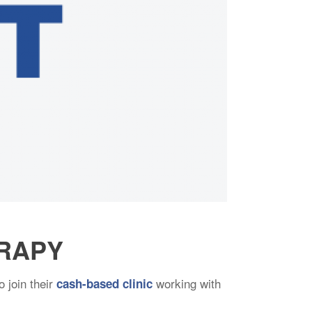
ERAPY
o join their
working with
cash-based clinic