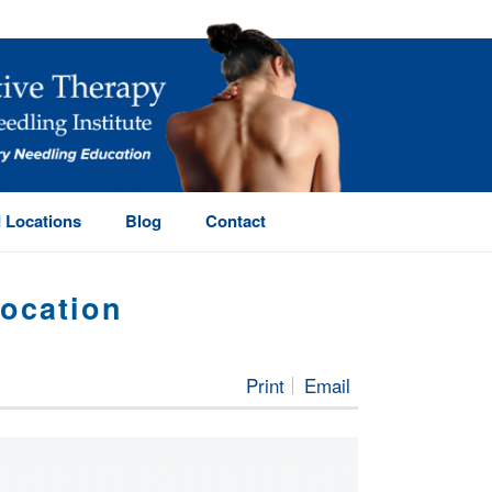
 Locations
Blog
Contact
location
C PT — $100/HR WITH PAID HOUSING & RELOCATION
Print
Email