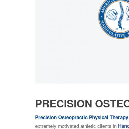
PRECISION OSTE
Precision Osteopractic Physical Therapy
extremely motivated athletic clients in
Hano