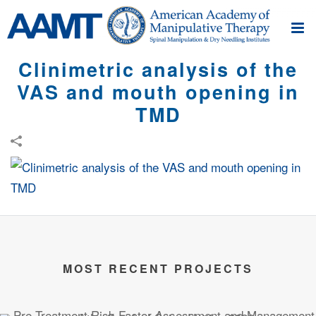
Clinimetric analysis of the
VAS and mouth opening in
TMD
MOST RECENT PROJECTS