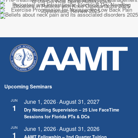
Upcoming Seminars
June 1, 2026
August 31, 2027
JUN
-
1
Dry Needling Supervision – 25 Live FaceTime
Sessions for Florida PTs & DCs
June 1, 2026
August 31, 2026
JUN
-
1
AAMT Fellowship – 2nd Quarter Tuition