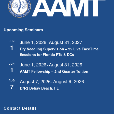
Upcoming Seminars
June 1, 2026
August 31, 2027
JUN
-
1
Dry Needling Supervision – 25 Live FaceTime
Sessions for Florida PTs & DCs
June 1, 2026
August 31, 2026
JUN
-
1
AAMT Fellowship – 2nd Quarter Tuition
August 7, 2026
August 9, 2026
AUG
-
7
DN-2 Delray Beach, FL
Contact Details