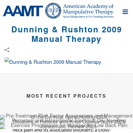
Dunning & Rushton 2009
Manual Therapy
MOST RECENT PROJECTS