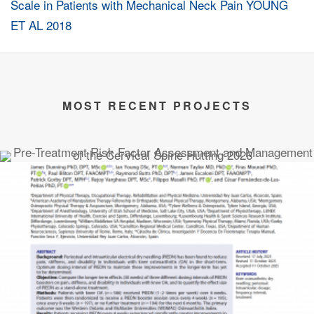
MOST RECENT PROJECTS