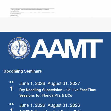
Upcoming Seminars
June 1, 2026
August 31, 2027
JUN
-
1
Dry Needling Supervision – 25 Live FaceTime
Sessions for Florida PTs & DCs
June 1, 2026
August 31, 2026
JUN
-
1