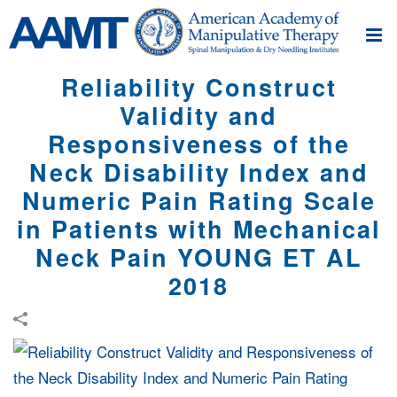
Reliability Construct
Validity and
Responsiveness of the
Neck Disability Index and
Numeric Pain Rating Scale
in Patients with Mechanical
Neck Pain YOUNG ET AL
2018