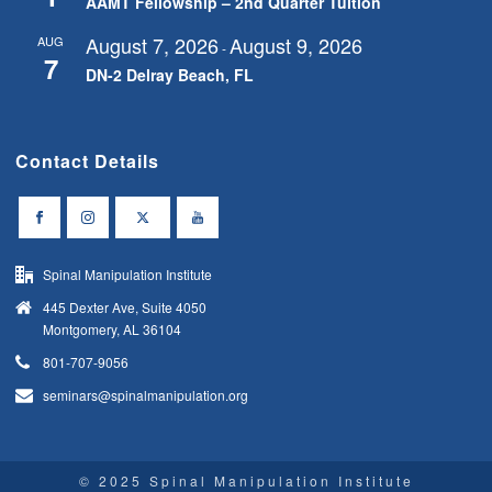
AAMT Fellowship – 2nd Quarter Tuition
August 7, 2026
August 9, 2026
AUG
-
7
DN-2 Delray Beach, FL
Contact Details
Spinal Manipulation Institute
445 Dexter Ave, Suite 4050
Montgomery, AL 36104
801-707-9056
seminars@spinalmanipulation.org
© 2025 Spinal Manipulation Institute