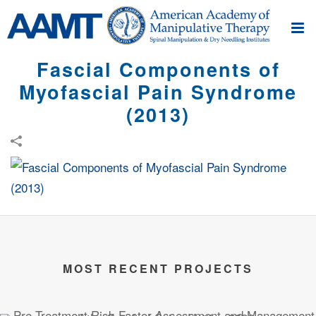
Fascial Components of
Myofascial Pain Syndrome
(2013)
MOST RECENT PROJECTS