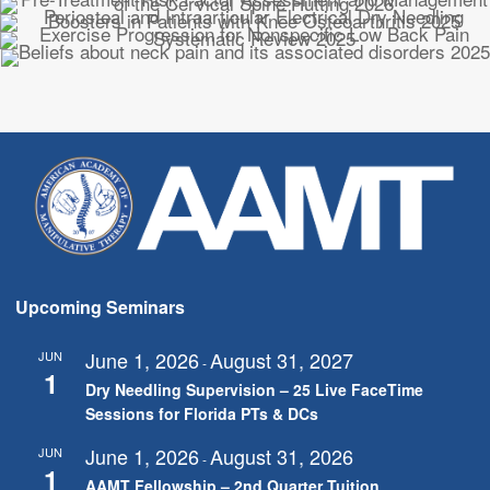
Upcoming Seminars
June 1, 2026
August 31, 2027
JUN
-
1
Dry Needling Supervision – 25 Live FaceTime
Sessions for Florida PTs & DCs
June 1, 2026
August 31, 2026
JUN
-
1
AAMT Fellowship – 2nd Quarter Tuition