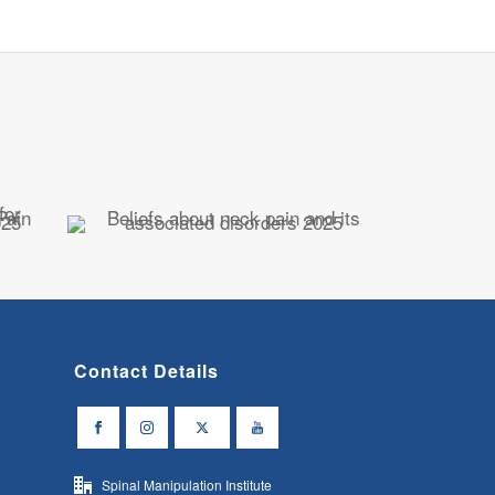
Contact Details
Spinal Manipulation Institute