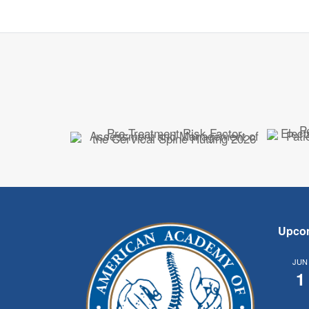
Upco
JUN
1