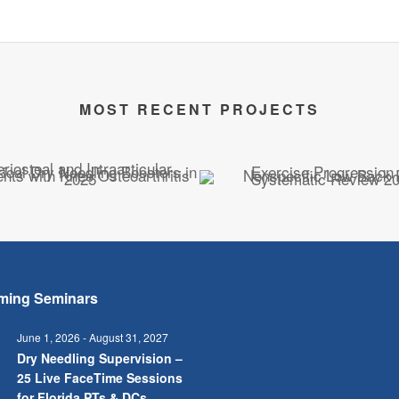
MOST RECENT PROJECTS
ming Seminars
June 1, 2026
-
August 31, 2027
Dry Needling Supervision –
25 Live FaceTime Sessions
for Florida PTs & DCs