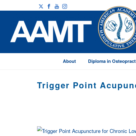
About
Diploma in Osteopract
Trigger Point Acupun