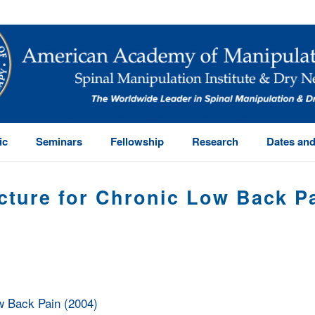
ic
Seminars
Fellowship
Research
Dates and
cture for Chronic Low Back Pa
HOME
/
TRIGGER POINT