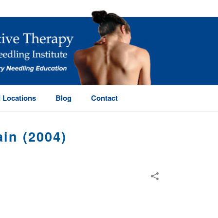
 Locations
Blog
Contact
in (2004)
 ACUPUNCTURE FOR CHRONIC LOW BACK PAIN (2004)