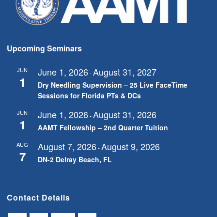
Upcoming Seminars
June 1, 2026
August 31, 2027
JUN
-
1
Dry Needling Supervision – 25 Live FaceTime
Sessions for Florida PTs & DCs
June 1, 2026
August 31, 2026
JUN
-
1
AAMT Fellowship – 2nd Quarter Tuition
August 7, 2026
August 9, 2026
AUG
-
7
DN-2 Delray Beach, FL
Contact Details