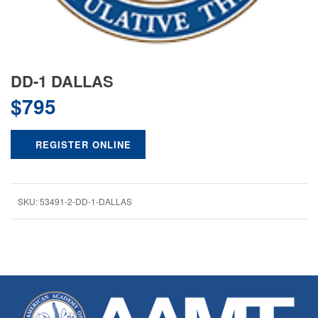
DD-1 DALLAS
$
795
REGISTER ONLINE
SKU:
53491-2-DD-1-DALLAS