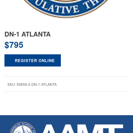
DN-1 ATLANTA
$
795
REGISTER ONLINE
SKU:
55656-2-DN-1-ATLANTA