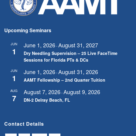
Upcoming Seminars
June 1, 2026
August 31, 2027
JUN
-
1
Dry Needling Supervision – 25 Live FaceTime
Sessions for Florida PTs & DCs
June 1, 2026
August 31, 2026
JUN
-
1
AAMT Fellowship – 2nd Quarter Tuition
August 7, 2026
August 9, 2026
AUG
-
7
DN-2 Delray Beach, FL
Contact Details