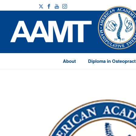
About
Diploma in Osteopract