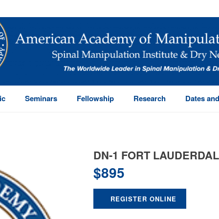
ic
Seminars
Fellowship
Research
Dates and
DN-1 FORT LAUDERDA
$
895
REGISTER ONLINE