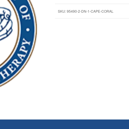
SKU:
95490-2-DN-1-CAPE-CORAL