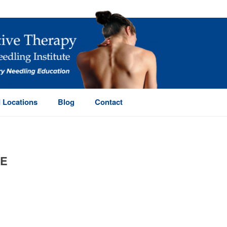
 Locations
Blog
Contact
LE