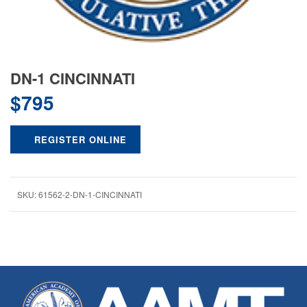
DN-1 CINCINNATI
$
795
REGISTER ONLINE
SKU:
61562-2-DN-1-CINCINNATI