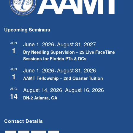
Upcoming Seminars
June 1, 2026
August 31, 2027
JUN
-
1
Dry Needling Supervision – 25 Live FaceTime
Sessions for Florida PTs & DCs
June 1, 2026
August 31, 2026
JUN
-
1
AAMT Fellowship – 2nd Quarter Tuition
August 14, 2026
August 16, 2026
AUG
-
14
DN-2 Atlanta, GA
Contact Details