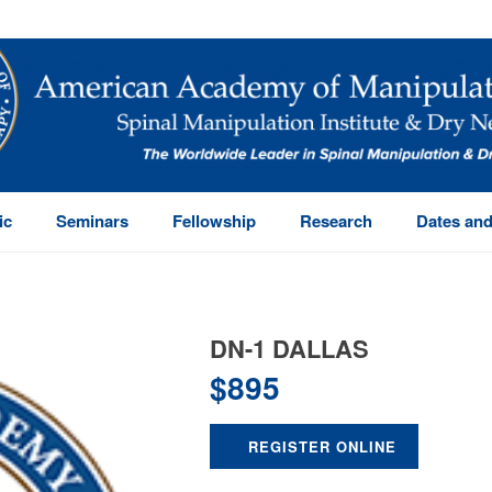
ic
Seminars
Fellowship
Research
Dates and
DN-1 DALLAS
$
895
REGISTER ONLINE