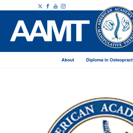
About
Diploma in Osteopract