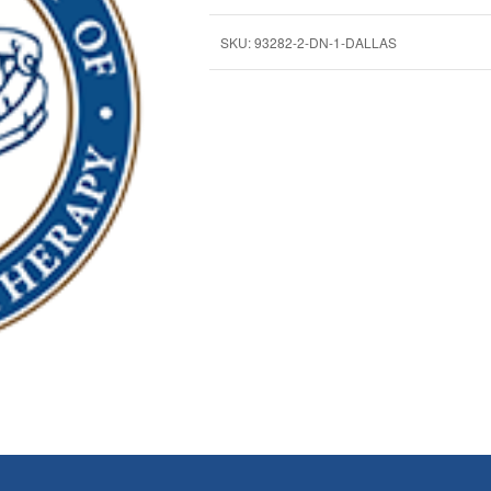
SKU:
93282-2-DN-1-DALLAS