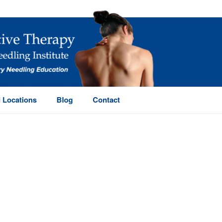
 Locations
Blog
Contact