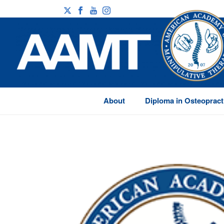
About
Diploma in Osteopract