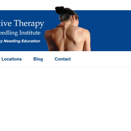
 Locations
Blog
Contact