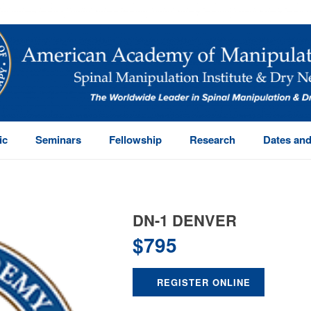
ic
Seminars
Fellowship
Research
Dates and
DN-1 DENVER
$
795
REGISTER ONLINE