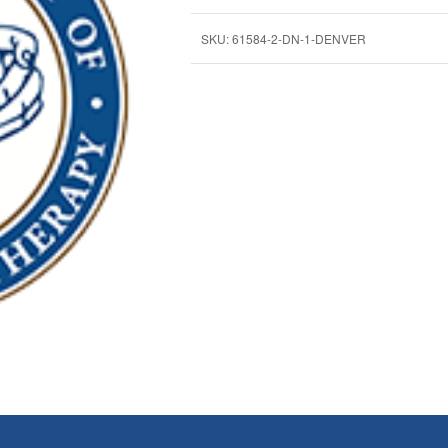
SKU:
61584-2-DN-1-DENVER