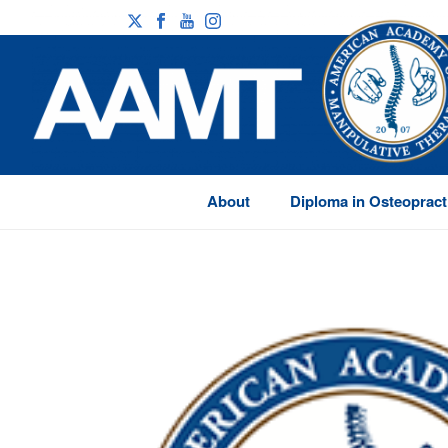
About
Diploma in Osteopract