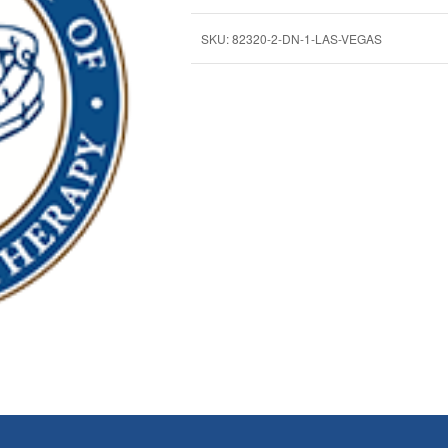
SKU:
82320-2-DN-1-LAS-VEGAS