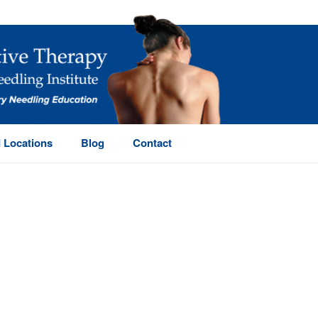
 Locations
Blog
Contact