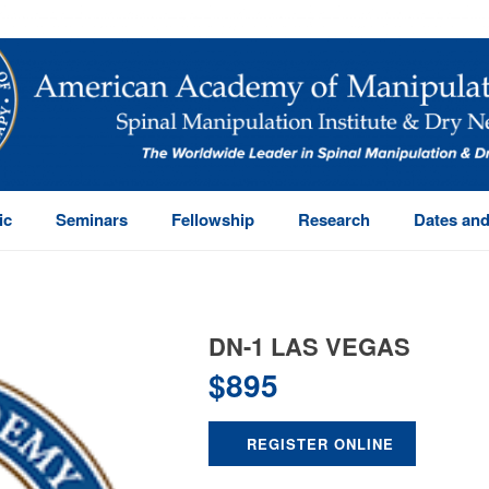
ic
Seminars
Fellowship
Research
Dates and
DN-1 LAS VEGAS
$
895
REGISTER ONLINE