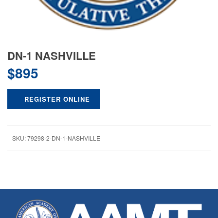
DN-1 NASHVILLE
$
895
REGISTER ONLINE
SKU:
79298-2-DN-1-NASHVILLE