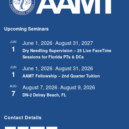
Upcoming Seminars
June 1, 2026
August 31, 2027
JUN
-
1
Dry Needling Supervision – 25 Live FaceTime
Sessions for Florida PTs & DCs
June 1, 2026
August 31, 2026
JUN
-
1
AAMT Fellowship – 2nd Quarter Tuition
August 7, 2026
August 9, 2026
AUG
-
7
DN-2 Delray Beach, FL
Contact Details