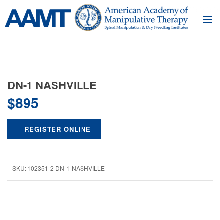
DN-1 NASHVILLE
$
895
REGISTER ONLINE
SKU:
102351-2-DN-1-NASHVILLE