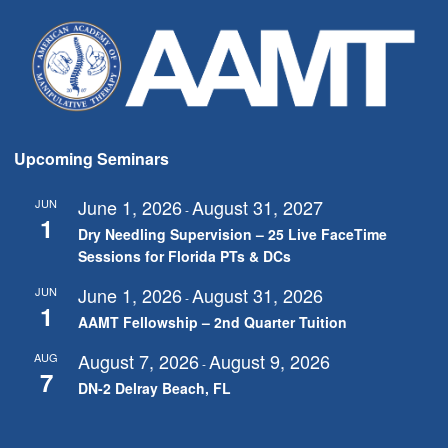
Upcoming Seminars
June 1, 2026
August 31, 2027
JUN
-
1
Dry Needling Supervision – 25 Live FaceTime
Sessions for Florida PTs & DCs
June 1, 2026
August 31, 2026
JUN
-
1
AAMT Fellowship – 2nd Quarter Tuition
August 7, 2026
August 9, 2026
AUG
-
7
DN-2 Delray Beach, FL