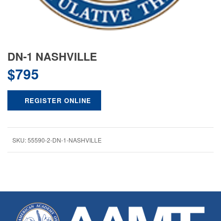
DN-1 NASHVILLE
$
795
REGISTER ONLINE
SKU:
55590-2-DN-1-NASHVILLE