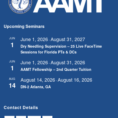
Upcoming Seminars
June 1, 2026
August 31, 2027
JUN
-
1
Dry Needling Supervision – 25 Live FaceTime
Sessions for Florida PTs & DCs
June 1, 2026
August 31, 2026
JUN
-
1
AAMT Fellowship – 2nd Quarter Tuition
August 14, 2026
August 16, 2026
AUG
-
14
DN-2 Atlanta, GA
Contact Details