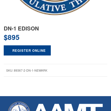
DN-1 EDISON
$
895
REGISTER ONLINE
SKU:
89367-2-DN-1-NEWARK