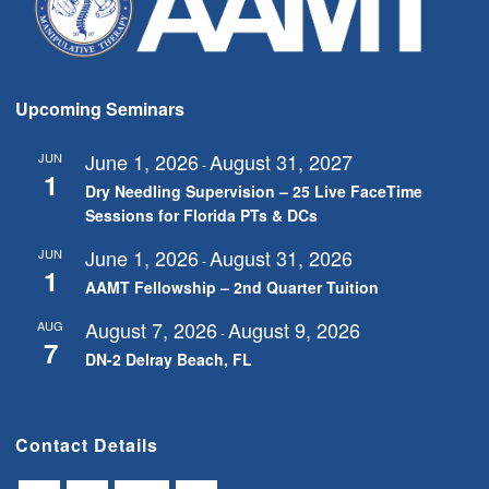
Upcoming Seminars
June 1, 2026
August 31, 2027
JUN
-
1
Dry Needling Supervision – 25 Live FaceTime
Sessions for Florida PTs & DCs
June 1, 2026
August 31, 2026
JUN
-
1
AAMT Fellowship – 2nd Quarter Tuition
August 7, 2026
August 9, 2026
AUG
-
7
DN-2 Delray Beach, FL
Contact Details