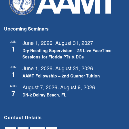
Upcoming Seminars
June 1, 2026
August 31, 2027
JUN
-
1
Dry Needling Supervision – 25 Live FaceTime
Sessions for Florida PTs & DCs
June 1, 2026
August 31, 2026
JUN
-
1
AAMT Fellowship – 2nd Quarter Tuition
August 7, 2026
August 9, 2026
AUG
-
7
DN-2 Delray Beach, FL
Contact Details