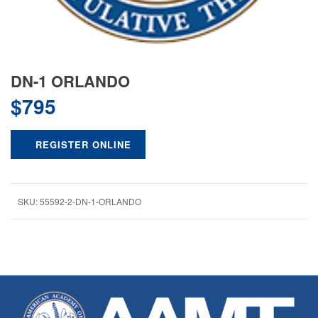
DN-1 ORLANDO
$
795
REGISTER ONLINE
SKU:
55592-2-DN-1-ORLANDO