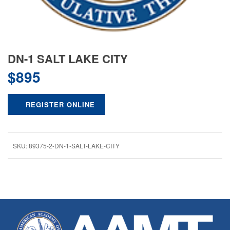
DN-1 SALT LAKE CITY
$
895
REGISTER ONLINE
SKU:
89375-2-DN-1-SALT-LAKE-CITY