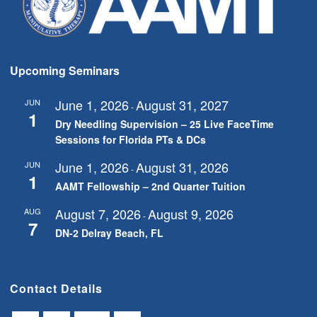
Upcoming Seminars
June 1, 2026
August 31, 2027
JUN
-
1
Dry Needling Supervision – 25 Live FaceTime
Sessions for Florida PTs & DCs
June 1, 2026
August 31, 2026
JUN
-
1
AAMT Fellowship – 2nd Quarter Tuition
August 7, 2026
August 9, 2026
AUG
-
7
DN-2 Delray Beach, FL
Contact Details