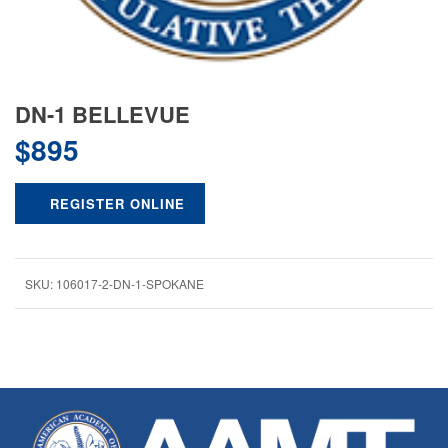
DN-1 BELLEVUE
$
895
REGISTER ONLINE
SKU:
106017-2-DN-1-SPOKANE