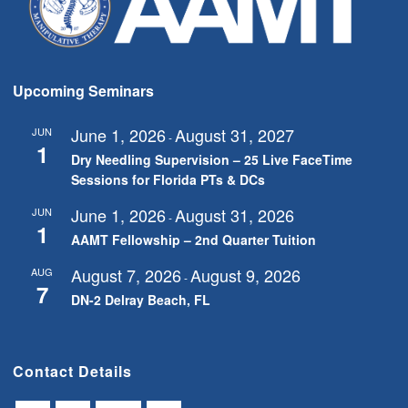
Upcoming Seminars
June 1, 2026
August 31, 2027
JUN
-
1
Dry Needling Supervision – 25 Live FaceTime
Sessions for Florida PTs & DCs
June 1, 2026
August 31, 2026
JUN
-
1
AAMT Fellowship – 2nd Quarter Tuition
August 7, 2026
August 9, 2026
AUG
-
7
DN-2 Delray Beach, FL
Contact Details