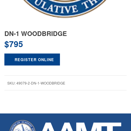
DN-1 WOODBRIDGE
$
795
REGISTER ONLINE
SKU:
49079-2-DN-1-WOODBRIDGE