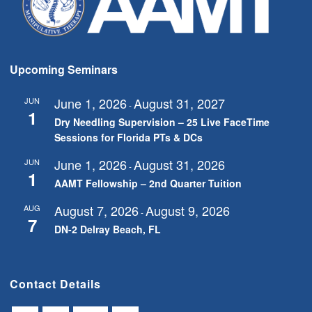
Upcoming Seminars
June 1, 2026
August 31, 2027
JUN
-
1
Dry Needling Supervision – 25 Live FaceTime
Sessions for Florida PTs & DCs
June 1, 2026
August 31, 2026
JUN
-
1
AAMT Fellowship – 2nd Quarter Tuition
August 7, 2026
August 9, 2026
AUG
-
7
DN-2 Delray Beach, FL
Contact Details