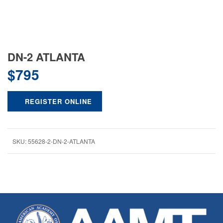
DN-2 ATLANTA
$
795
REGISTER ONLINE
SKU:
55628-2-DN-2-ATLANTA