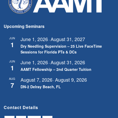
Upcoming Seminars
June 1, 2026
August 31, 2027
JUN
-
1
Dry Needling Supervision – 25 Live FaceTime
Sessions for Florida PTs & DCs
June 1, 2026
August 31, 2026
JUN
-
1
AAMT Fellowship – 2nd Quarter Tuition
August 7, 2026
August 9, 2026
AUG
-
7
DN-2 Delray Beach, FL
Contact Details