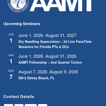
Upcoming Seminars
June 1, 2026
August 31, 2027
JUN
-
1
Dry Needling Supervision – 25 Live FaceTime
Sessions for Florida PTs & DCs
June 1, 2026
August 31, 2026
JUN
-
1
AAMT Fellowship – 2nd Quarter Tuition
August 7, 2026
August 9, 2026
AUG
-
7
DN-2 Delray Beach, FL
Contact Details