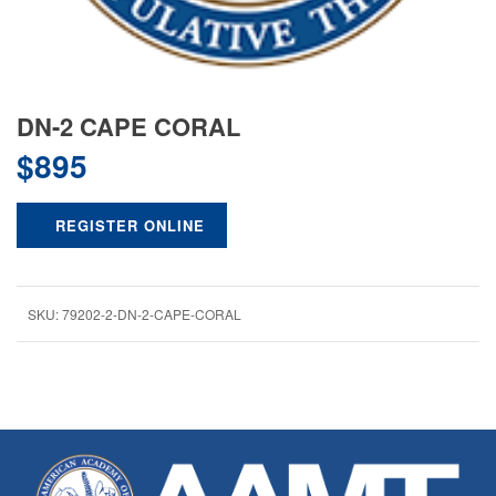
DN-2 CAPE CORAL
$
895
REGISTER ONLINE
SKU:
79202-2-DN-2-CAPE-CORAL