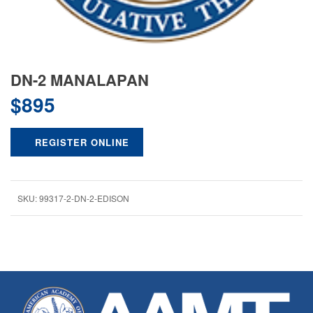
DN-2 MANALAPAN
$
895
REGISTER ONLINE
SKU:
99317-2-DN-2-EDISON