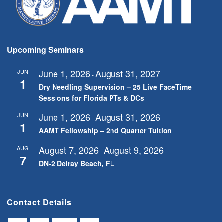
Upcoming Seminars
June 1, 2026
August 31, 2027
JUN
-
1
Dry Needling Supervision – 25 Live FaceTime
Sessions for Florida PTs & DCs
June 1, 2026
August 31, 2026
JUN
-
1
AAMT Fellowship – 2nd Quarter Tuition
August 7, 2026
August 9, 2026
AUG
-
7
DN-2 Delray Beach, FL
Contact Details