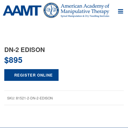
DN-2 EDISON
$
895
REGISTER ONLINE
SKU:
81521-2-DN-2-EDISON