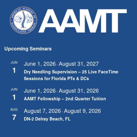
Upcoming Seminars
June 1, 2026
August 31, 2027
JUN
-
1
Dry Needling Supervision – 25 Live FaceTime
Sessions for Florida PTs & DCs
June 1, 2026
August 31, 2026
JUN
-
1
AAMT Fellowship – 2nd Quarter Tuition
August 7, 2026
August 9, 2026
AUG
-
7
DN-2 Delray Beach, FL