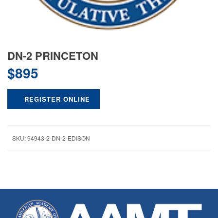
DN-2 PRINCETON
$
895
REGISTER ONLINE
SKU:
94943-2-DN-2-EDISON