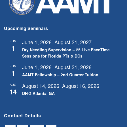
Upcoming Seminars
June 1, 2026
August 31, 2027
JUN
-
1
Dry Needling Supervision – 25 Live FaceTime
Sessions for Florida PTs & DCs
June 1, 2026
August 31, 2026
JUN
-
1
AAMT Fellowship – 2nd Quarter Tuition
August 14, 2026
August 16, 2026
AUG
-
14
DN-2 Atlanta, GA
Contact Details