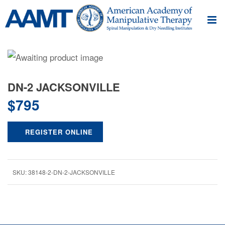
DN-2 JACKSONVILLE
$
795
REGISTER ONLINE
SKU:
38148-2-DN-2-JACKSONVILLE