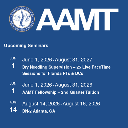
Upcoming Seminars
June 1, 2026
August 31, 2027
JUN
-
1
Dry Needling Supervision – 25 Live FaceTime
Sessions for Florida PTs & DCs
June 1, 2026
August 31, 2026
JUN
-
1
AAMT Fellowship – 2nd Quarter Tuition
August 14, 2026
August 16, 2026
AUG
-
14
DN-2 Atlanta, GA