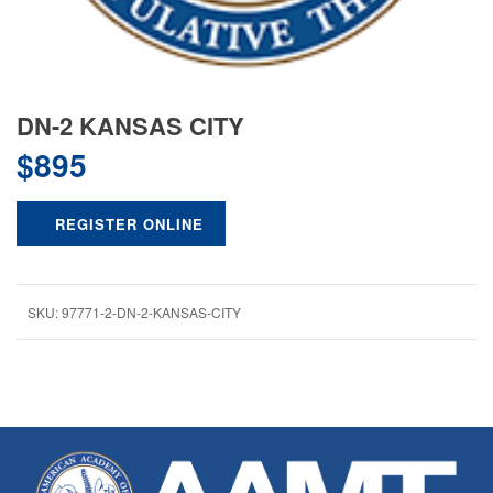
DN-2 KANSAS CITY
$
895
REGISTER ONLINE
SKU:
97771-2-DN-2-KANSAS-CITY