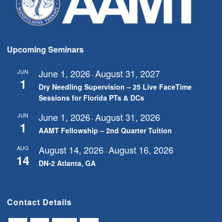
Upcoming Seminars
June 1, 2026
August 31, 2027
JUN
-
1
Dry Needling Supervision – 25 Live FaceTime
Sessions for Florida PTs & DCs
June 1, 2026
August 31, 2026
JUN
-
1
AAMT Fellowship – 2nd Quarter Tuition
August 14, 2026
August 16, 2026
AUG
-
14
DN-2 Atlanta, GA
Contact Details