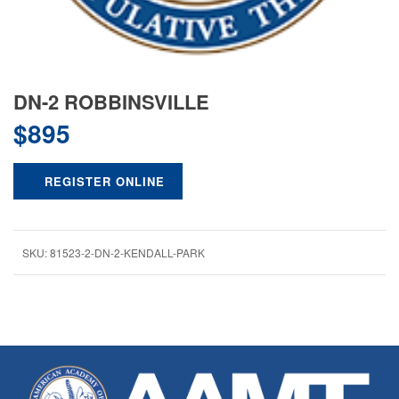
DN-2 ROBBINSVILLE
$
895
REGISTER ONLINE
SKU:
81523-2-DN-2-KENDALL-PARK