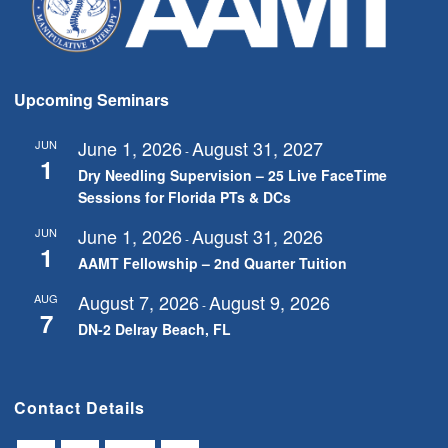
Upcoming Seminars
June 1, 2026
August 31, 2027
JUN
-
1
Dry Needling Supervision – 25 Live FaceTime
Sessions for Florida PTs & DCs
June 1, 2026
August 31, 2026
JUN
-
1
AAMT Fellowship – 2nd Quarter Tuition
August 7, 2026
August 9, 2026
AUG
-
7
DN-2 Delray Beach, FL
Contact Details