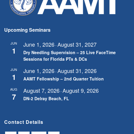
Upcoming Seminars
June 1, 2026
August 31, 2027
JUN
-
1
Dry Needling Supervision – 25 Live FaceTime
Sessions for Florida PTs & DCs
June 1, 2026
August 31, 2026
JUN
-
1
AAMT Fellowship – 2nd Quarter Tuition
August 7, 2026
August 9, 2026
AUG
-
7
DN-2 Delray Beach, FL
Contact Details