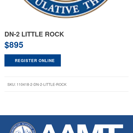
DN-2 LITTLE ROCK
$
895
REGISTER ONLINE
SKU:
110418-2-DN-2-LITTLE-ROCK