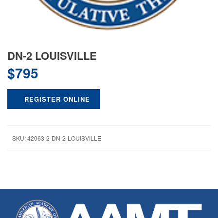
DN-2 LOUISVILLE
$
795
REGISTER ONLINE
SKU:
42063-2-DN-2-LOUISVILLE