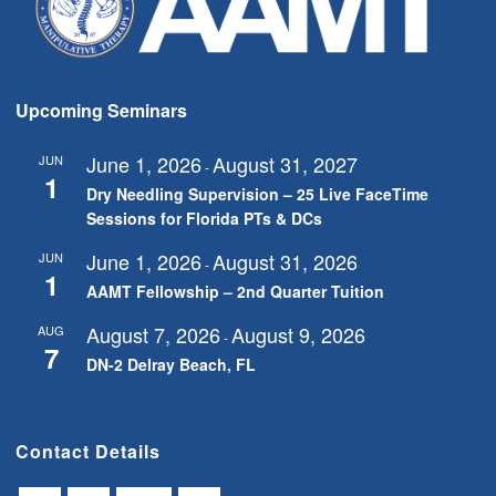
Upcoming Seminars
June 1, 2026
August 31, 2027
JUN
-
1
Dry Needling Supervision – 25 Live FaceTime
Sessions for Florida PTs & DCs
June 1, 2026
August 31, 2026
JUN
-
1
AAMT Fellowship – 2nd Quarter Tuition
August 7, 2026
August 9, 2026
AUG
-
7
DN-2 Delray Beach, FL
Contact Details