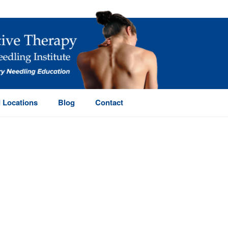
 Locations
Blog
Contact