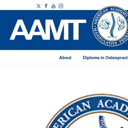
About
Diploma in Osteopract