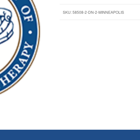
SKU:
58508-2-DN-2-MINNEAPOLIS