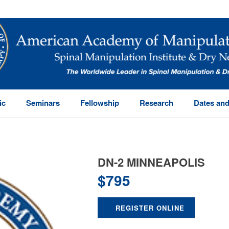
ic
Seminars
Fellowship
Research
Dates and
DN-2 MINNEAPOLIS
$
795
REGISTER ONLINE