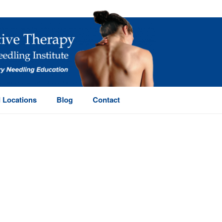
 Locations
Blog
Contact