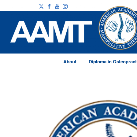
About
Diploma in Osteopract