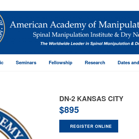
ic
Seminars
Fellowship
Research
Dates and
DN-2 KANSAS CITY
$
895
REGISTER ONLINE