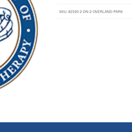
SKU:
82330-2-DN-2-OVERLAND-PARK