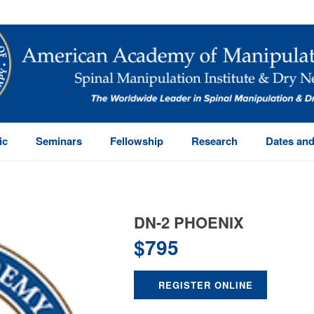
ic
Seminars
Fellowship
Research
Dates and
DN-2 PHOENIX
$
795
REGISTER ONLINE