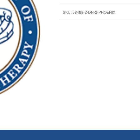
SKU:
58498-2-DN-2-PHOENIX