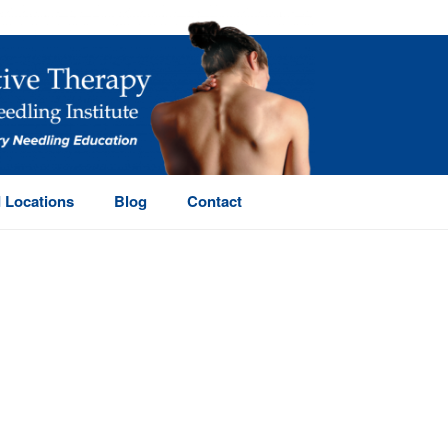
 Locations
Blog
Contact