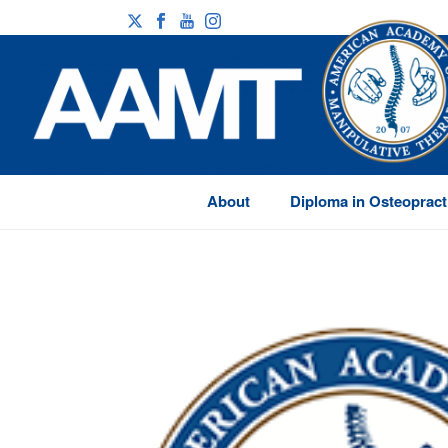
About
Diploma in Osteopract