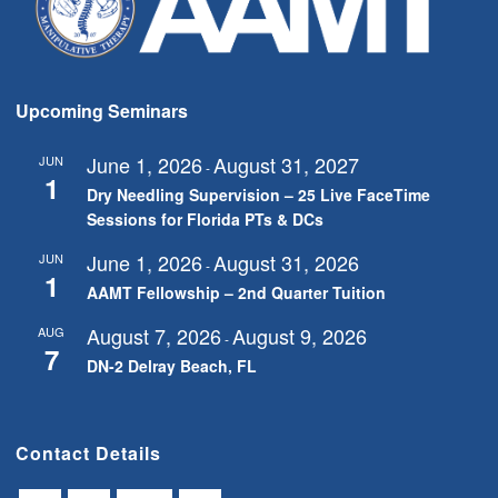
Upcoming Seminars
June 1, 2026
August 31, 2027
JUN
-
1
Dry Needling Supervision – 25 Live FaceTime
Sessions for Florida PTs & DCs
June 1, 2026
August 31, 2026
JUN
-
1
AAMT Fellowship – 2nd Quarter Tuition
August 7, 2026
August 9, 2026
AUG
-
7
DN-2 Delray Beach, FL
Contact Details