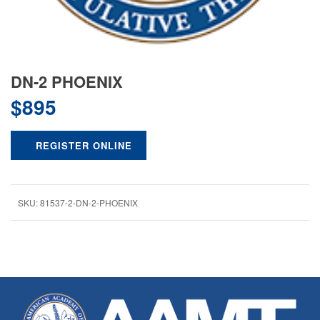
DN-2 PHOENIX
$
895
REGISTER ONLINE
SKU:
81537-2-DN-2-PHOENIX