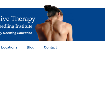
 Locations
Blog
Contact