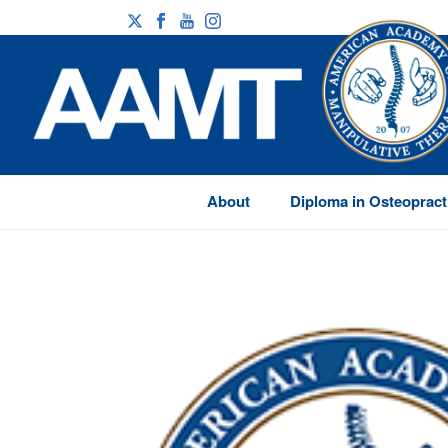
About
Diploma in Osteopract