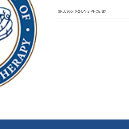
SKU:
95540-2-DN-2-PHOENIX