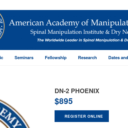
ic
Seminars
Fellowship
Research
Dates and
DN-2 PHOENIX
$
895
REGISTER ONLINE