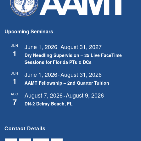
Upcoming Seminars
June 1, 2026
August 31, 2027
JUN
-
1
Dry Needling Supervision – 25 Live FaceTime
Sessions for Florida PTs & DCs
June 1, 2026
August 31, 2026
JUN
-
1
AAMT Fellowship – 2nd Quarter Tuition
August 7, 2026
August 9, 2026
AUG
-
7
DN-2 Delray Beach, FL
Contact Details