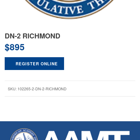
DN-2 RICHMOND
$
895
REGISTER ONLINE
SKU:
102265-2-DN-2-RICHMOND