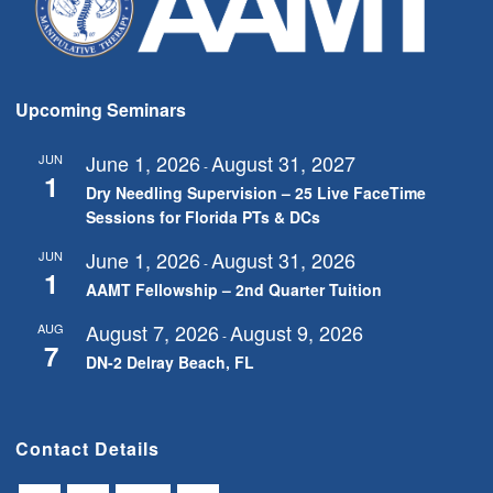
Upcoming Seminars
June 1, 2026
August 31, 2027
JUN
-
1
Dry Needling Supervision – 25 Live FaceTime
Sessions for Florida PTs & DCs
June 1, 2026
August 31, 2026
JUN
-
1
AAMT Fellowship – 2nd Quarter Tuition
August 7, 2026
August 9, 2026
AUG
-
7
DN-2 Delray Beach, FL
Contact Details