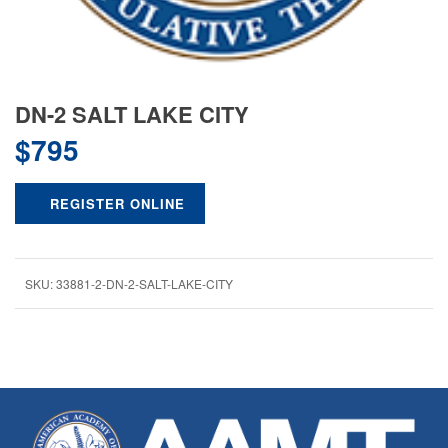
DN-2 SALT LAKE CITY
$
795
REGISTER ONLINE
SKU:
33881-2-DN-2-SALT-LAKE-CITY