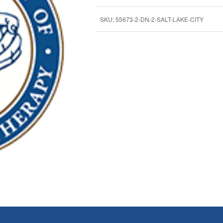
SKU:
55673-2-DN-2-SALT-LAKE-CITY