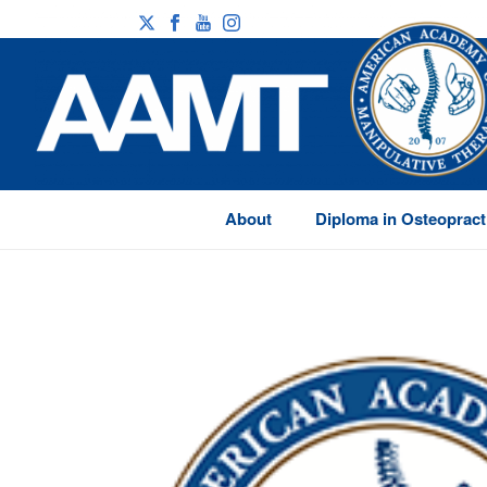
About
Diploma in Osteopract