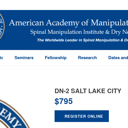
ic
Seminars
Fellowship
Research
Dates and
DN-2 SALT LAKE CITY
$
795
REGISTER ONLINE