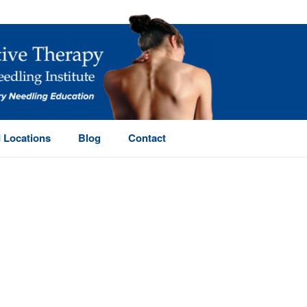
 Locations
Blog
Contact