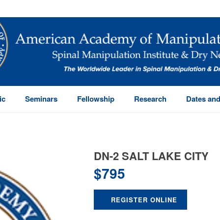
ic
Seminars
Fellowship
Research
Dates and
DN-2 SALT LAKE CITY
$
795
REGISTER ONLINE