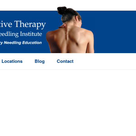
 Locations
Blog
Contact