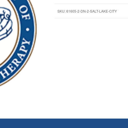
SKU:
61605-2-DN-2-SALT-LAKE-CITY