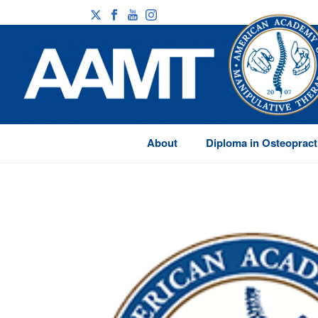
About
Diploma in Osteopract