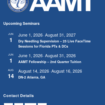
Upcoming Seminars
June 1, 2026
August 31, 2027
JUN
-
1
Dry Needling Supervision – 25 Live FaceTime
Sessions for Florida PTs & DCs
June 1, 2026
August 31, 2026
JUN
-
1
AAMT Fellowship – 2nd Quarter Tuition
August 14, 2026
August 16, 2026
AUG
-
14
DN-2 Atlanta, GA
Contact Details