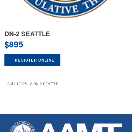
DN-2 SEATTLE
$
895
REGISTER ONLINE
SKU:
102251-2-DN-2-SEATTLE