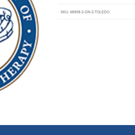
SKU:
48958-2-DN-2-TOLEDO