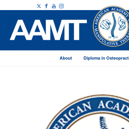
About
Diploma in Osteopract