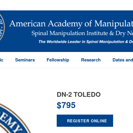
ic
Seminars
Fellowship
Research
Dates and
DN-2 TOLEDO
$
795
REGISTER ONLINE