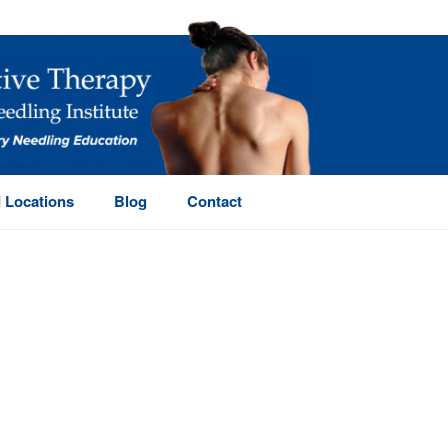
 Locations
Blog
Contact