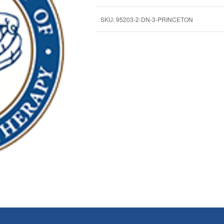
SKU:
95203-2-DN-3-PRINCETON