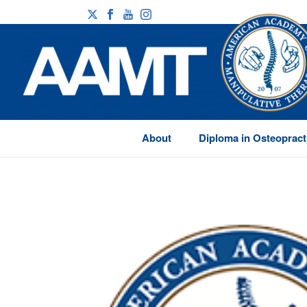
About
Diploma in Osteopract