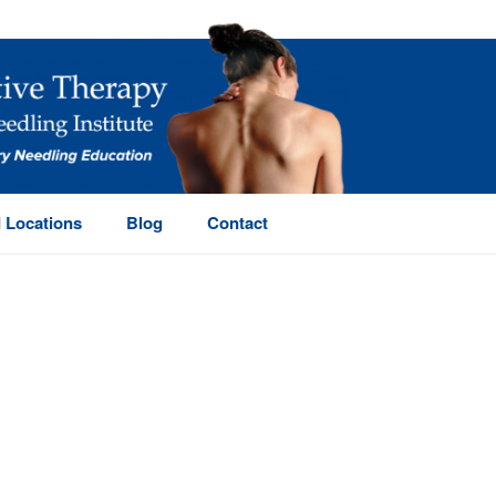
 Locations
Blog
Contact