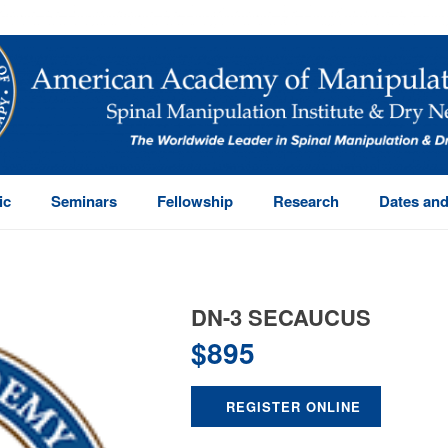
ic
Seminars
Fellowship
Research
Dates and
DN-3 SECAUCUS
$
895
REGISTER ONLINE