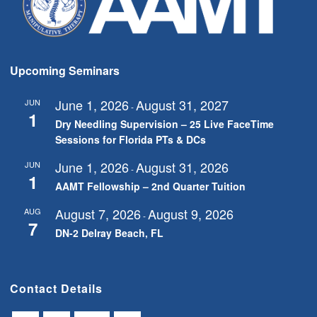
Upcoming Seminars
June 1, 2026
August 31, 2027
JUN
-
1
Dry Needling Supervision – 25 Live FaceTime
Sessions for Florida PTs & DCs
June 1, 2026
August 31, 2026
JUN
-
1
AAMT Fellowship – 2nd Quarter Tuition
August 7, 2026
August 9, 2026
AUG
-
7
DN-2 Delray Beach, FL
Contact Details