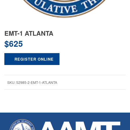
EMT-1 ATLANTA
$
625
REGISTER ONLINE
SKU:
52985-2-EMT-1-ATLANTA