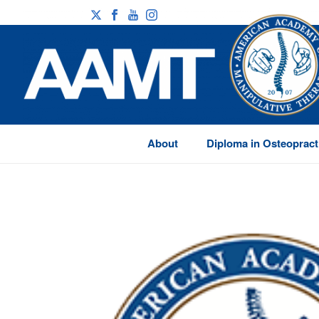
About
Diploma in Osteopract