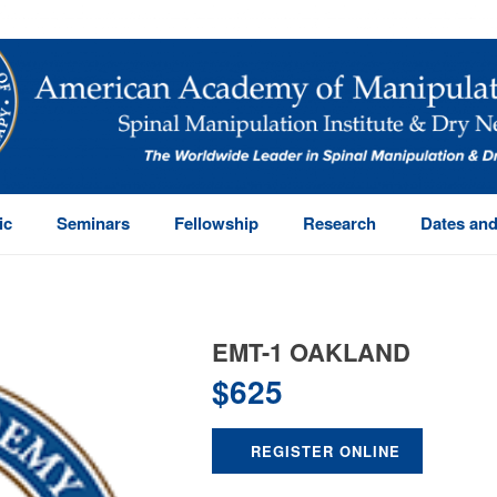
ic
Seminars
Fellowship
Research
Dates and
EMT-1 OAKLAND
$
625
REGISTER ONLINE