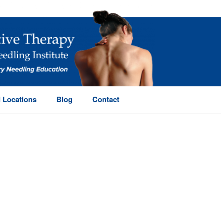
 Locations
Blog
Contact