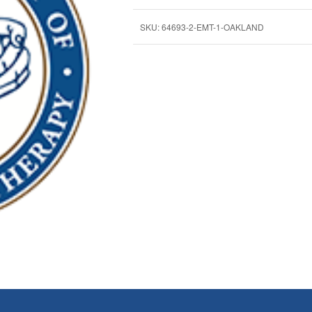
SKU:
64693-2-EMT-1-OAKLAND